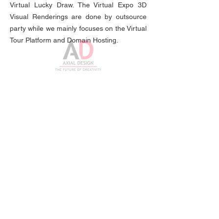
Virtual Lucky Draw. The Virtual Expo 3D
Visual Renderings are done by outsource
party while we mainly focuses on the Virtual
Tour Platform and Domain Hosting.