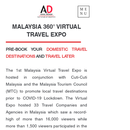
ME
NU
MALAYSIA 360° VIRTUAL
TRAVEL EXPO
PRE-BOOK YOUR
DOMESTIC TRAVEL
DESTINATIONS
AND
TRAVEL LATER
The 1st Malaysia Virtual Travel Expo is
hosted in conjunction with Cuti-Cuti
Malaysia and the Malaysia Tourism Council
(MTC) to promote local travel destinations
prior to COVID-19 Lockdown. The Virtual
Expo hosted 33 Travel Companies and
Agencies in Malaysia which saw a record-
high of more than 16,000 viewers while
more than 1,500 viewers participated in the