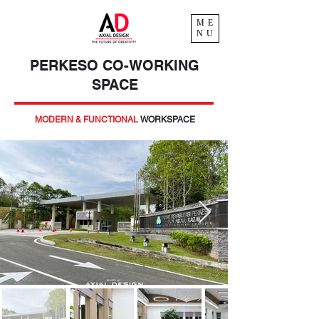
ME
NU
PERKESO CO-WORKING
SPACE
MODERN & FUNCTIONAL
WORKSPACE