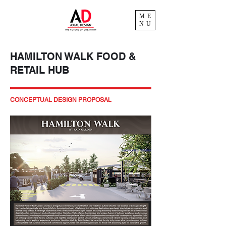
ME
NU
HAMILTON WALK FOOD &
RETAIL HUB
CONCEPTUAL DESIGN PROPOSAL