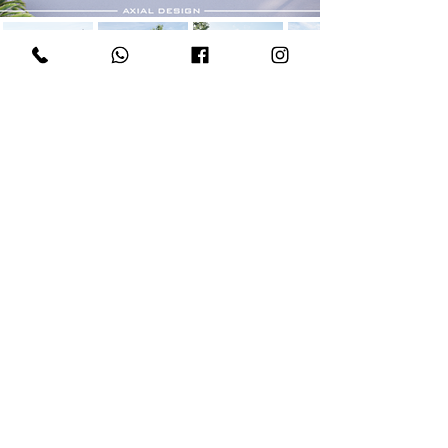
AXIAL DESIGN STUDIO
÷
Copyright © 2026
All Rights Reserved
M
+6017 - 8117 125
S
+6012 - 772 8117
O
+604 - 228 1120
E
hello@axial.design
W
www.axial.design
S
Axial Design
A
322­-D (Level 4), Jalan C Y Choy, 10300
George Town, Pulau Pinang, Malaysia.